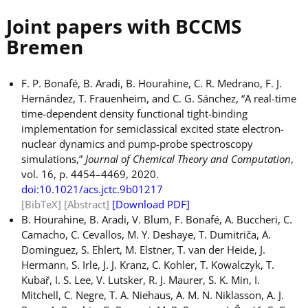
Joint papers with BCCMS
Bremen
F. P. Bonafé, B. Aradi, B. Hourahine, C. R. Medrano, F. J.
Hernández, T. Frauenheim, and C. G. Sánchez, “A real-time
time-dependent density functional tight-binding
implementation for semiclassical excited state electron-
nuclear dynamics and pump-probe spectroscopy
simulations,”
Journal of Chemical Theory and Computation
,
vol. 16, p. 4454–4469, 2020.
doi:10.1021/acs.jctc.9b01217
[BibTeX]
[Abstract]
[Download PDF]
B. Hourahine, B. Aradi, V. Blum, F. Bonafé, A. Buccheri, C.
Camacho, C. Cevallos, M. Y. Deshaye, T. Dumitriča, A.
Dominguez, S. Ehlert, M. Elstner, T. van der Heide, J.
Hermann, S. Irle, J. J. Kranz, C. Kohler, T. Kowalczyk, T.
Kubař, I. S. Lee, V. Lutsker, R. J. Maurer, S. K. Min, I.
Mitchell, C. Negre, T. A. Niehaus, A. M. N. Niklasson, A. J.