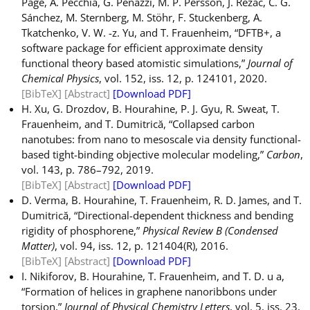
Page, A. Pecchia, G. Penazzi, M. P. Persson, J. Řezáč, C. G.
Sánchez, M. Sternberg, M. Stöhr, F. Stuckenberg, A.
Tkatchenko, V. W. -z. Yu, and T. Frauenheim, “DFTB+, a
software package for efficient approximate density
functional theory based atomistic simulations,”
Journal of
Chemical Physics
, vol. 152, iss. 12, p. 124101, 2020.
[BibTeX]
[Abstract]
[Download PDF]
H. Xu, G. Drozdov, B. Hourahine, P. J. Gyu, R. Sweat, T.
Frauenheim, and T. Dumitrică, “Collapsed carbon
nanotubes: from nano to mesoscale via density functional-
based tight-binding objective molecular modeling,”
Carbon
,
vol. 143, p. 786–792, 2019.
[BibTeX]
[Abstract]
[Download PDF]
D. Verma, B. Hourahine, T. Frauenheim, R. D. James, and T.
Dumitrică, “Directional-dependent thickness and bending
rigidity of phosphorene,”
Physical Review B (Condensed
Matter)
, vol. 94, iss. 12, p. 121404(R), 2016.
[BibTeX]
[Abstract]
[Download PDF]
I. Nikiforov, B. Hourahine, T. Frauenheim, and T. D. u a,
“Formation of helices in graphene nanoribbons under
torsion,”
Journal of Physical Chemistry Letters
, vol. 5, iss. 23,