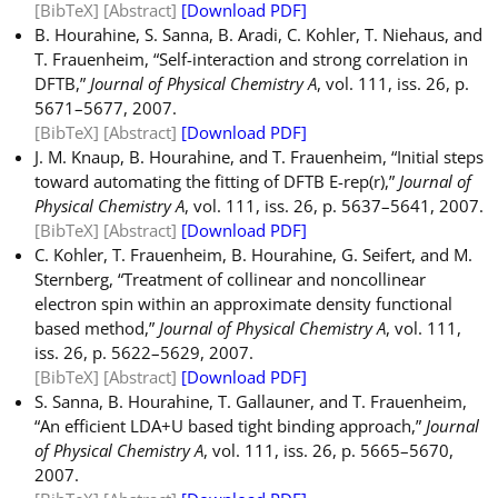
[BibTeX]
[Abstract]
[Download PDF]
B. Hourahine, S. Sanna, B. Aradi, C. Kohler, T. Niehaus, and
T. Frauenheim, “Self-interaction and strong correlation in
DFTB,”
Journal of Physical Chemistry A
, vol. 111, iss. 26, p.
5671–5677, 2007.
[BibTeX]
[Abstract]
[Download PDF]
J. M. Knaup, B. Hourahine, and T. Frauenheim, “Initial steps
toward automating the fitting of DFTB E-rep(r),”
Journal of
Physical Chemistry A
, vol. 111, iss. 26, p. 5637–5641, 2007.
[BibTeX]
[Abstract]
[Download PDF]
C. Kohler, T. Frauenheim, B. Hourahine, G. Seifert, and M.
Sternberg, “Treatment of collinear and noncollinear
electron spin within an approximate density functional
based method,”
Journal of Physical Chemistry A
, vol. 111,
iss. 26, p. 5622–5629, 2007.
[BibTeX]
[Abstract]
[Download PDF]
S. Sanna, B. Hourahine, T. Gallauner, and T. Frauenheim,
“An efficient LDA+U based tight binding approach,”
Journal
of Physical Chemistry A
, vol. 111, iss. 26, p. 5665–5670,
2007.