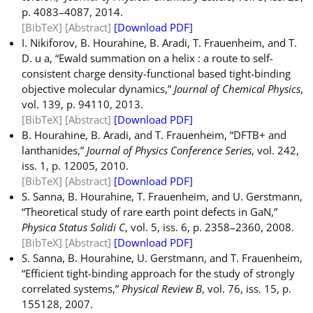
p. 4083–4087, 2014.
[BibTeX]
[Abstract]
[Download PDF]
I. Nikiforov, B. Hourahine, B. Aradi, T. Frauenheim, and T.
D. u a, “Ewald summation on a helix : a route to self-
consistent charge density-functional based tight-binding
objective molecular dynamics,”
Journal of Chemical Physics
,
vol. 139, p. 94110, 2013.
[BibTeX]
[Abstract]
[Download PDF]
B. Hourahine, B. Aradi, and T. Frauenheim, “DFTB+ and
lanthanides,”
Journal of Physics Conference Series
, vol. 242,
iss. 1, p. 12005, 2010.
[BibTeX]
[Abstract]
[Download PDF]
S. Sanna, B. Hourahine, T. Frauenheim, and U. Gerstmann,
“Theoretical study of rare earth point defects in GaN,”
Physica Status Solidi C
, vol. 5, iss. 6, p. 2358–2360, 2008.
[BibTeX]
[Abstract]
[Download PDF]
S. Sanna, B. Hourahine, U. Gerstmann, and T. Frauenheim,
“Efficient tight-binding approach for the study of strongly
correlated systems,”
Physical Review B
, vol. 76, iss. 15, p.
155128, 2007.