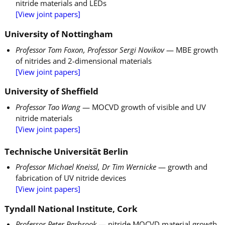
nitride materials and LEDs
[View joint papers]
University of Nottingham
Professor Tom Foxon, Professor Sergi Novikov
— MBE growth
of nitrides and 2-dimensional materials
[View joint papers]
University of Sheffield
Professor Tao Wang
— MOCVD growth of visible and UV
nitride materials
[View joint papers]
Technische Universität Berlin
Professor Michael Kneissl, Dr Tim Wernicke
— growth and
fabrication of UV nitride devices
[View joint papers]
Tyndall National Institute, Cork
Professor Peter Parbrook
— nitride MOCVD material growth