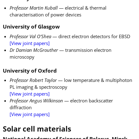
Professor Martin Kuball
— electrical & thermal
characterisation of power devices
University of Glasgow
Professor Val O’Shea
— direct electron detectors for EBSD
[View joint papers]
Dr Damian McGrouther
— transmission electron
microscopy
University of Oxford
Professor Robert Taylor
— low temperature & multiphoton
PL imaging & spectroscopy
[View joint papers]
Professor Angus Wilkinson
— electron backscatter
diffraction
[View joint papers]
Solar cell materials
National Academy of Sciences of Belarus, Minsk