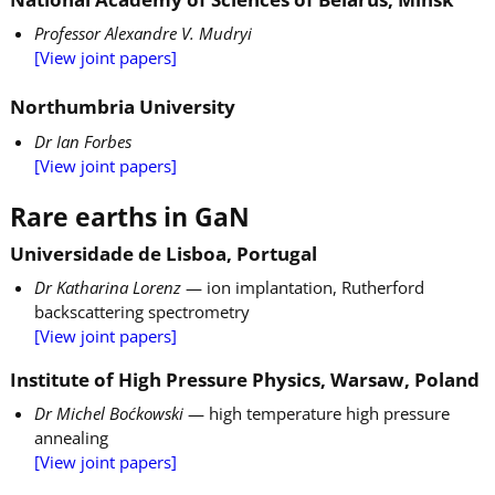
Professor Alexandre V. Mudryi
[View joint papers]
Northumbria University
Dr Ian Forbes
[View joint papers]
Rare earths in GaN
Universidade de Lisboa, Portugal
Dr Katharina Lorenz
— ion implantation, Rutherford
backscattering spectrometry
[View joint papers]
Institute of High Pressure Physics, Warsaw, Poland
Dr Michel Boćkowski
— high temperature high pressure
annealing
[View joint papers]