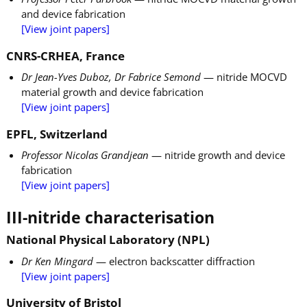
and device fabrication
[View joint papers]
CNRS-CRHEA, France
Dr Jean-Yves Duboz, Dr Fabrice Semond
— nitride MOCVD
material growth and device fabrication
[View joint papers]
EPFL, Switzerland
Professor Nicolas Grandjean
— nitride growth and device
fabrication
[View joint papers]
III-nitride characterisation
National Physical Laboratory (NPL)
Dr Ken Mingard
— electron backscatter diffraction
[View joint papers]
University of Bristol