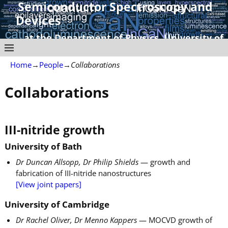
Semiconductor Spectroscopy and
Devices
at the Department of Physics, University of
Strathclyde
Home
→
People
→
Collaborations
Collaborations
III-nitride growth
University of Bath
Dr Duncan Allsopp, Dr Philip Shields
— growth and
fabrication of III-nitride nanostructures
[View joint papers]
University of Cambridge
Dr Rachel Oliver, Dr Menno Kappers
— MOCVD growth of