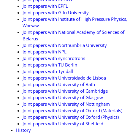
Joint papers with EPFL
Joint papers with Gifu University
Joint papers with Institute of High Pressure Physics,
Warsaw
Joint papers with National Academy of Sciences of
Belarus
Joint papers with Northumbria University
Joint papers with NPL
Joint papers with synchrotrons
Joint papers with TU Berlin
Joint papers with Tyndall
Joint papers with Universidade de Lisboa
Joint papers with University of Bath
Joint papers with University of Cambridge
Joint papers with University of Glasgow
Joint papers with University of Nottingham
Joint papers with University of Oxford (Materials)
Joint papers with University of Oxford (Physics)
Joint papers with University of Sheffield
History