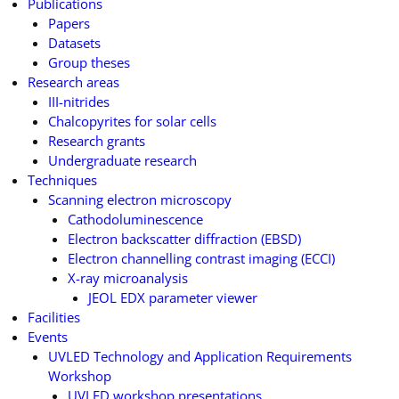
Publications
Papers
Datasets
Group theses
Research areas
III-nitrides
Chalcopyrites for solar cells
Research grants
Undergraduate research
Techniques
Scanning electron microscopy
Cathodoluminescence
Electron backscatter diffraction (EBSD)
Electron channelling contrast imaging (ECCI)
X-ray microanalysis
JEOL EDX parameter viewer
Facilities
Events
UVLED Technology and Application Requirements
Workshop
UVLED workshop presentations