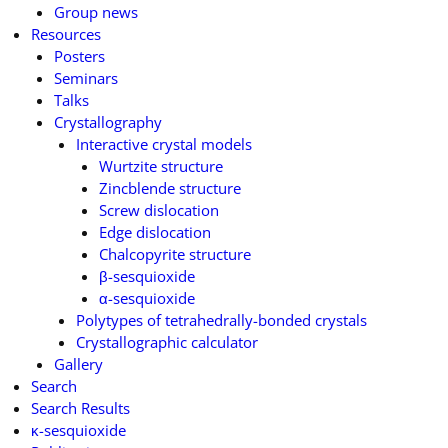
Group news
Resources
Posters
Seminars
Talks
Crystallography
Interactive crystal models
Wurtzite structure
Zincblende structure
Screw dislocation
Edge dislocation
Chalcopyrite structure
β-sesquioxide
α-sesquioxide
Polytypes of tetrahedrally-bonded crystals
Crystallographic calculator
Gallery
Search
Search Results
κ-sesquioxide