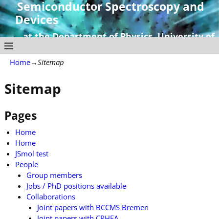
Semiconductor Spectroscopy and
Devices
at the Department of Physics, University of
Strathclyde
Home
→
Sitemap
Sitemap
Pages
Home
Home
JSmol test
People
Group members
Jobs / PhD positions available
Collaborations
Joint papers with BCCMS Bremen
Joint papers with CRHEA