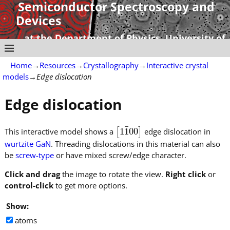
Semiconductor Spectroscopy and
Devices
at the Department of Physics, University of
Strathclyde
Home
→
Resources
→
Crystallography
→
Interactive crystal
models
→
Edge dislocation
Edge dislocation
¯
1
1
00
This interactive model shows a
[
]
edge dislocation in
[
1
1
¯
00
]
wurtzite GaN
. Threading dislocations in this material can also
be
screw-type
or have mixed screw/edge character.
Click and drag
the image to rotate the view.
Right click
or
control-click
to get more options.
Show:
atoms