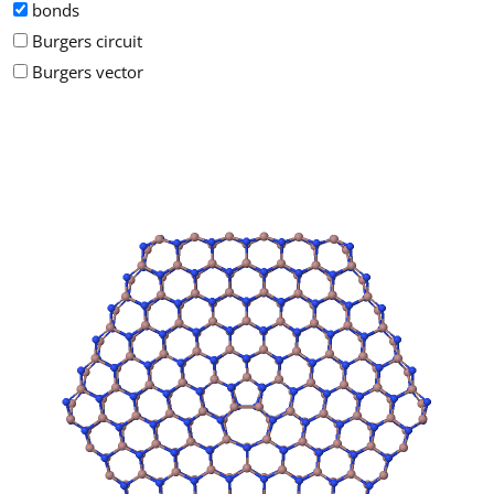
bonds
Burgers circuit
Burgers vector